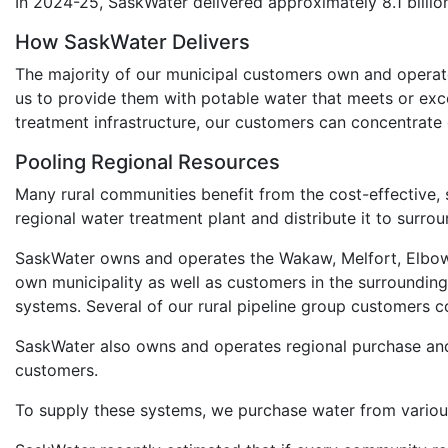
In 2024-25, SaskWater delivered approximately 8.1 billion
How SaskWater Delivers
The majority of our municipal customers own and operate 
us to provide them with potable water that meets or exc
treatment infrastructure, our customers can concentrate on
Pooling Regional Resources
Many rural communities benefit from the cost-effective,
regional water treatment plant and distribute it to surr
SaskWater owns and operates the Wakaw, Melfort, Elbow,
own municipality as well as customers in the surrounding 
systems. Several of our rural pipeline group customers c
SaskWater also owns and operates regional purchase and
customers.
To supply these systems, we purchase water from various