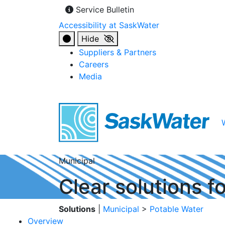
Service Bulletin
Accessibility at SaskWater
Hide
Suppliers & Partners
Careers
Media
Municipal
Clear solutions f
Solutions
|
Municipal
>
Potable Water
Overview