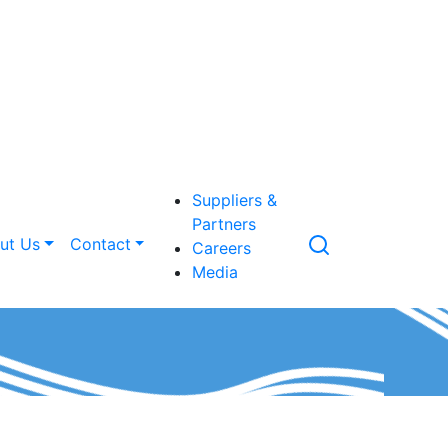
Suppliers &
Partners
ut Us
Contact
Careers
Media