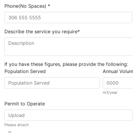
Phone(No Spaces)
*
Describe the service you require
*
If you have these figures, please provide the following:
Population Served
Annual Volu
m3/year
Permit to Operate
Please attach