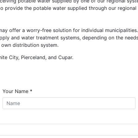
ceiving potable water supplied by one of our regional syst
o provide the potable water supplied through our regional
offer a worry-free solution for individual municipalities
supply and water treatment systems, depending on the need
r own distribution system.
te City, Pierceland, and Cupar.
Your Name
*