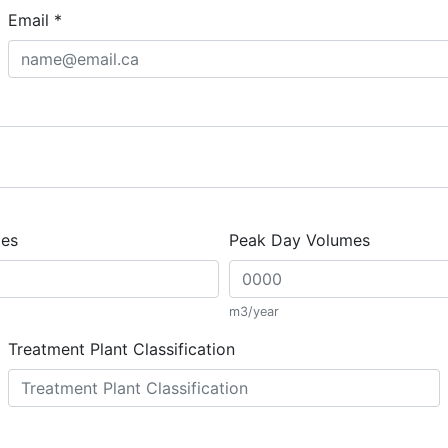
Email
*
mes
Peak Day Volumes
m3/year
Treatment Plant Classification