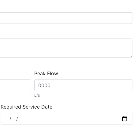
Peak Flow
L/s
Required Service Date