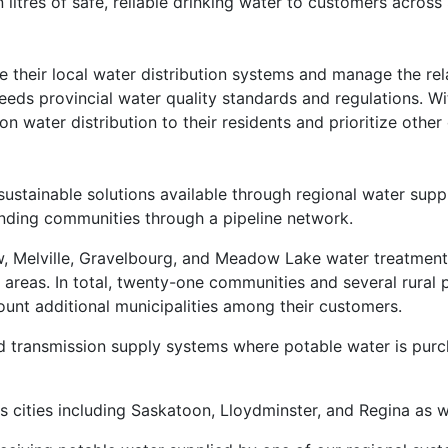
 litres of safe, reliable drinking water to customers acros
their local water distribution systems and manage the rela
eeds provincial water quality standards and regulations. W
 water distribution to their residents and prioritize other 
 sustainable solutions available through regional water su
ounding communities through a pipeline network.
 Melville, Gravelbourg, and Meadow Lake water treatment p
areas. In total, twenty-one communities and several rural p
ount additional municipalities among their customers.
 transmission supply systems where potable water is purch
 cities including Saskatoon, Lloydminster, and Regina as w