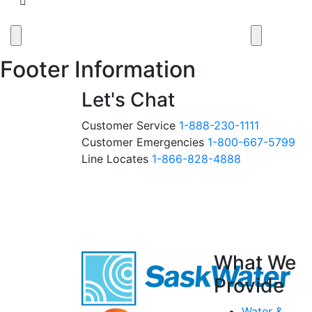
Footer Information
Let's Chat
Customer Service
1-888-230-1111
Customer Emergencies
1-800-667-5799
Line Locates
1-866-828-4888
What We
Provide
Water &