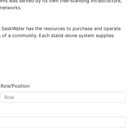
ems was served by its own free-standing infrastructure,
 networks.
. SaskWater has the resources to purchase and operate
s of a community. Each stand-alone system supplies
Role/Position