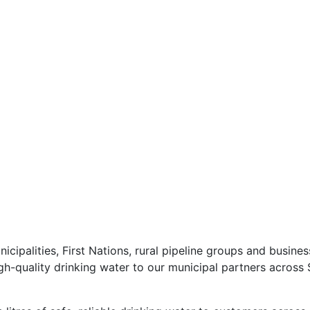
icipalities, First Nations, rural pipeline groups and busin
high-quality drinking water to our municipal partners acros