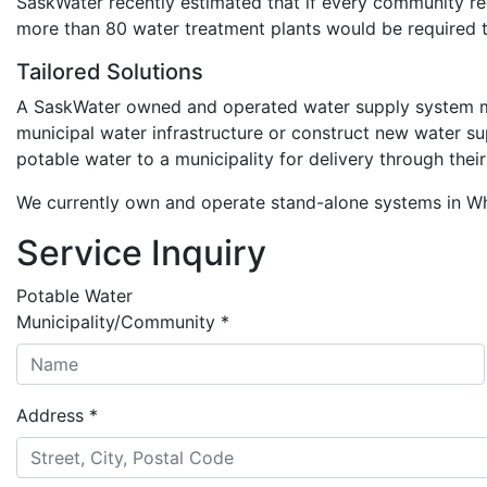
SaskWater recently estimated that if every community re
more than 80 water treatment plants would be required t
Tailored Solutions
A SaskWater owned and operated water supply system may 
municipal water infrastructure or construct new water 
potable water to a municipality for delivery through thei
We currently own and operate stand-alone systems in Whi
Service Inquiry
Potable Water
Municipality/Community
*
Address
*