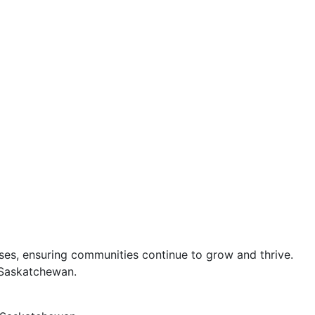
esses, ensuring communities continue to grow and thrive.
s Saskatchewan.