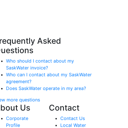
requently Asked
uestions
Who should I contact about my
SaskWater invoice?
Who can I contact about my SaskWater
agreement?
Does SaskWater operate in my area?
ew more questions
bout Us
Contact
Corporate
Contact Us
Profile
Local Water