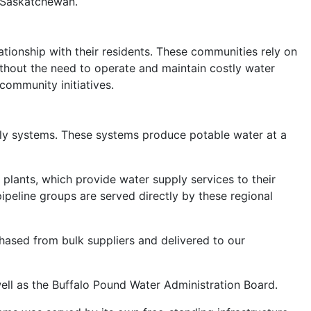
s Saskatchewan.
tionship with their residents. These communities rely on
ithout the need to operate and maintain costly water
community initiatives.
pply systems. These systems produce potable water at a
lants, which provide water supply services to their
ipeline groups are served directly by these regional
ased from bulk suppliers and delivered to our
ell as the Buffalo Pound Water Administration Board.