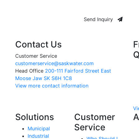
Send Inquiry
Contact Us
F
Q
Customer Service
customerservice@saskwater.com
Head Office
200-111 Fairford Street East
Moose Jaw SK S6H 1C8
View more contact information
Vi
Solutions
Customer
A
Service
Municipal
Industrial
Who Should I