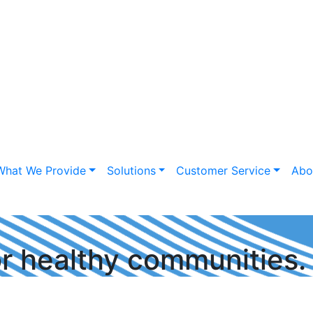
What We Provide
Solutions
Customer Service
Abo
or healthy communities.