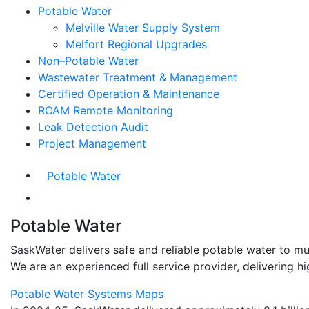
Potable Water
Melville Water Supply System
Melfort Regional Upgrades
Non–Potable Water
Wastewater Treatment & Management
Certified Operation & Maintenance
ROAM Remote Monitoring
Leak Detection Audit
Project Management
Potable Water
Potable Water
SaskWater delivers safe and reliable potable water to mun
We are an experienced full service provider, delivering 
Potable Water Systems Maps