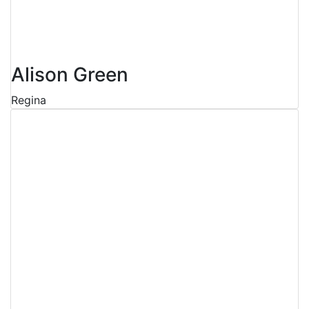
Alison Green
Regina