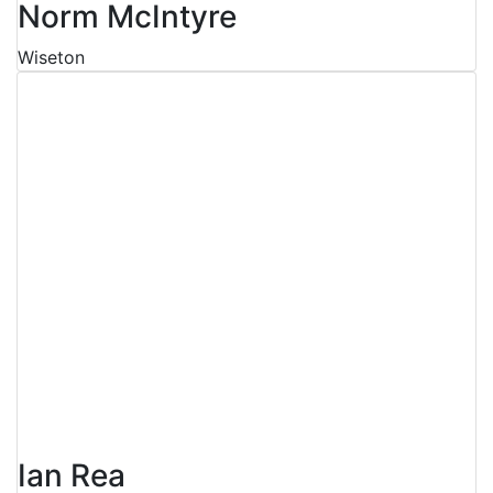
Norm McIntyre
Wiseton
Ian Rea