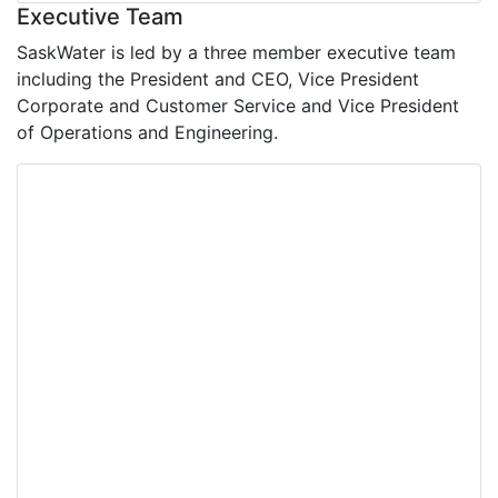
Executive Team
SaskWater is led by a three member executive team
including the President and CEO, Vice President
Corporate and Customer Service and Vice President
of Operations and Engineering.