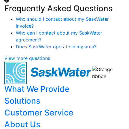
Frequently Asked Questions
Who should I contact about my SaskWater
invoice?
Who can I contact about my SaskWater
agreement?
Does SaskWater operate in my area?
View more questions
What We Provide
Solutions
Customer Service
About Us