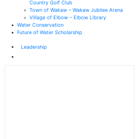
Country Golf Club
Town of Wakaw – Wakaw Jubilee Arena
Village of Elbow – Elbow Library
Water Conservation
Future of Water Scholarship
Leadership