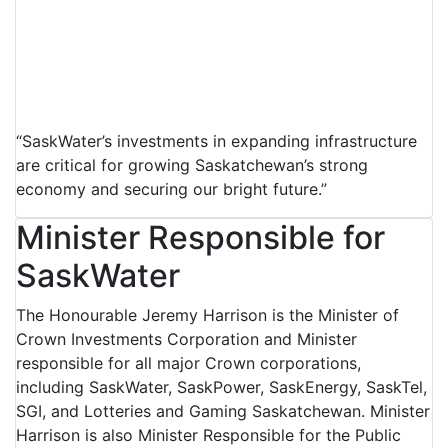
“SaskWater’s investments in expanding infrastructure
are critical for growing Saskatchewan’s strong
economy and securing our bright future.”
Minister Responsible for
SaskWater
The Honourable Jeremy Harrison is the Minister of
Crown Investments Corporation and Minister
responsible for all major Crown corporations,
including SaskWater, SaskPower, SaskEnergy, SaskTel,
SGI, and Lotteries and Gaming Saskatchewan. Minister
Harrison is also Minister Responsible for the Public