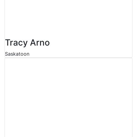
Tracy Arno
Saskatoon