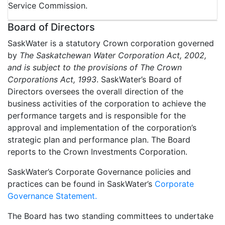
Service Commission.
Board of Directors
SaskWater is a statutory Crown corporation governed
by
The Saskatchewan Water Corporation Act, 2002,
and is subject to the provisions of The Crown
Corporations Act, 1993
. SaskWater’s Board of
Directors oversees the overall direction of the
business activities of the corporation to achieve the
performance targets and is responsible for the
approval and implementation of the corporation’s
strategic plan and performance plan. The Board
reports to the Crown Investments Corporation.
SaskWater’s Corporate Governance policies and
practices can be found in SaskWater’s
Corporate
Governance Statement.
The Board has two standing committees to undertake