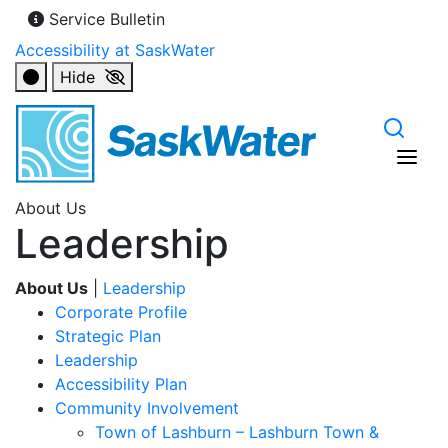
Service Bulletin
Accessibility at SaskWater
Hide
About Us
Leadership
About Us
|
Leadership
Corporate Profile
Strategic Plan
Leadership
Accessibility Plan
Community Involvement
Town of Lashburn – Lashburn Town &