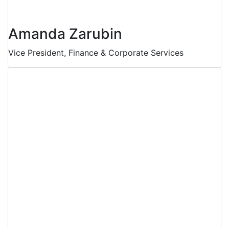
Amanda Zarubin
Vice President, Finance & Corporate Services