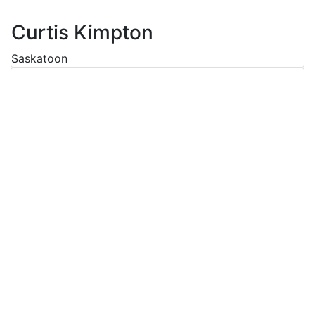
Curtis Kimpton
Saskatoon