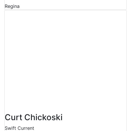
Regina
Curt Chickoski
Swift Current