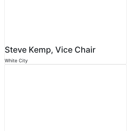
Steve Kemp, Vice Chair
White City