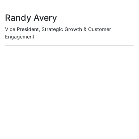
Randy Avery
Vice President, Strategic Growth & Customer
Engagement