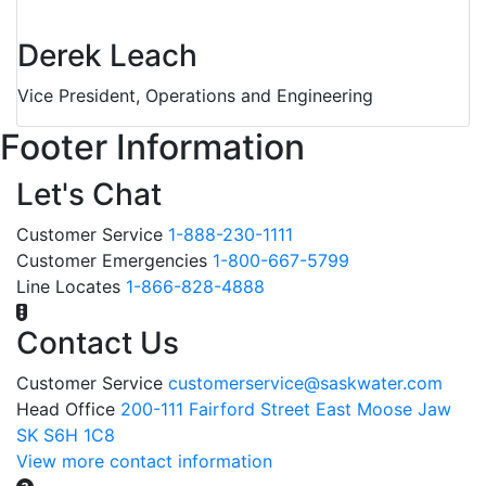
Derek Leach
Vice President, Operations and Engineering
Footer Information
Let's Chat
Customer Service
1-888-230-1111
Customer Emergencies
1-800-667-5799
Line Locates
1-866-828-4888
Contact Us
Customer Service
customerservice@saskwater.com
Head Office
200-111 Fairford Street East Moose Jaw
SK S6H 1C8
View more contact information