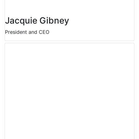
Jacquie Gibney
President and CEO