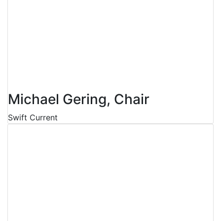
Michael Gering, Chair
Swift Current