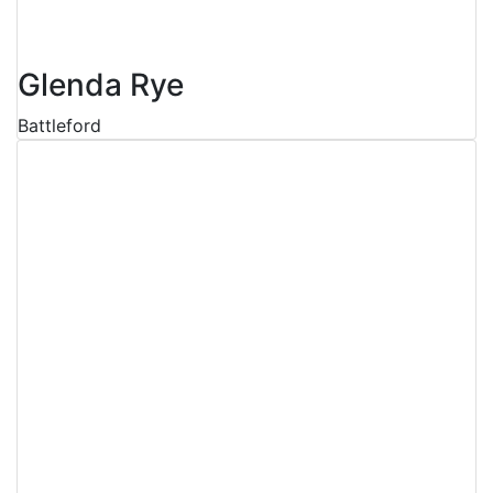
Glenda Rye
Battleford