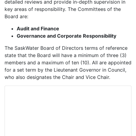
detailed reviews and provide in-depth supervision in
key areas of responsibility. The Committees of the
Board are:
Audit and Finance
Governance and Corporate Responsibility
The SaskWater Board of Directors terms of reference
state that the Board will have a minimum of three (3)
members and a maximum of ten (10). All are appointed
for a set term by the Lieutenant Governor in Council,
who also designates the Chair and Vice Chair.