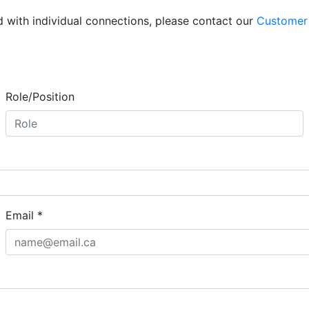
d with individual connections, please contact our
Customer
Role/Position
Email
*