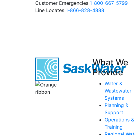
Customer Emergencies
1-800-667-5799
Line Locates
1-866-828-4888
What We
Provide
Water &
Wastewater
Systems
Planning &
Support
Operations &
Training
Regional Wat