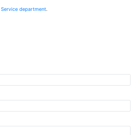
 Service department
.