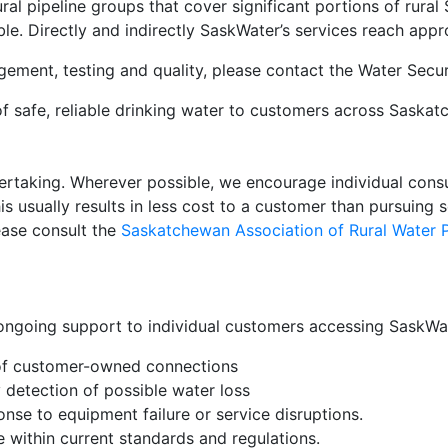
ral pipeline groups that cover significant portions of rura
ble. Directly and indirectly SaskWater’s services reach ap
gement, testing and quality, please contact the Water Secu
 of safe, reliable drinking water to customers across Saska
dertaking. Wherever possible, we encourage individual consum
is usually results in less cost to a customer than pursuing 
lease consult the
Saskatchewan Association of Rural Water P
ngoing support to individual customers accessing SaskWate
 of customer-owned connections
y detection of possible water loss
se to equipment failure or service disruptions.
e within current standards and regulations.