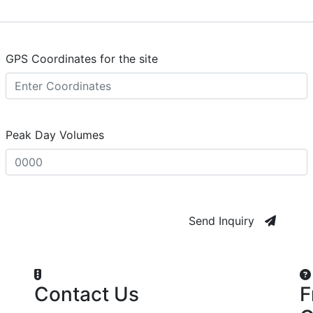
GPS Coordinates for the site
Peak Day Volumes
Send Inquiry
Contact Us
F