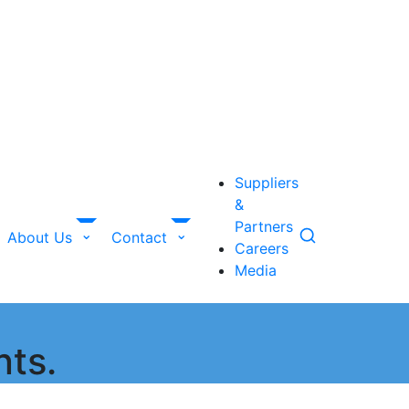
Suppliers
&
Partners
About Us
Contact
Careers
Media
nts.