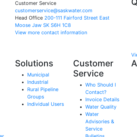
Q
Customer Service
customerservice@saskwater.com
Head Office
200-111 Fairford Street East
Moose Jaw SK S6H 1C8
View more contact information
Vi
Solutions
Customer
A
Service
Municipal
Industrial
Who Should I
Rural Pipeline
Contact?
Groups
Invoice Details
Individual Users
Water Quality
Water
Advisories &
Service
er
Bulletins