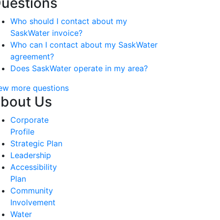
uestions
Who should I contact about my
SaskWater invoice?
Who can I contact about my SaskWater
agreement?
Does SaskWater operate in my area?
ew more questions
bout Us
Corporate
Profile
Strategic Plan
Leadership
Accessibility
Plan
Community
Involvement
Water