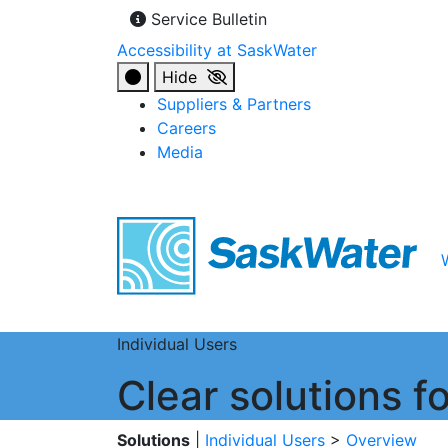
Service Bulletin
Accessibility at SaskWater
Hide
Suppliers & Partners
Careers
Media
Individual Users
Clear solutions 
Solutions
|
Individual Users
>
Overview