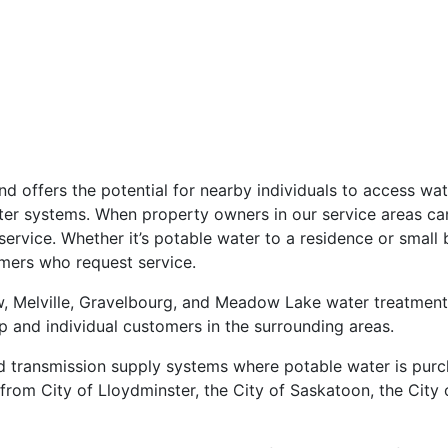
nd offers the potential for nearby individuals to access wa
ter systems. When property owners in our service areas can
service. Whether it’s potable water to a residence or small 
omers who request service.
 Melville, Gravelbourg, and Meadow Lake water treatment p
up and individual customers in the surrounding areas.
 transmission supply systems where potable water is purch
rom City of Lloydminster, the City of Saskatoon, the City