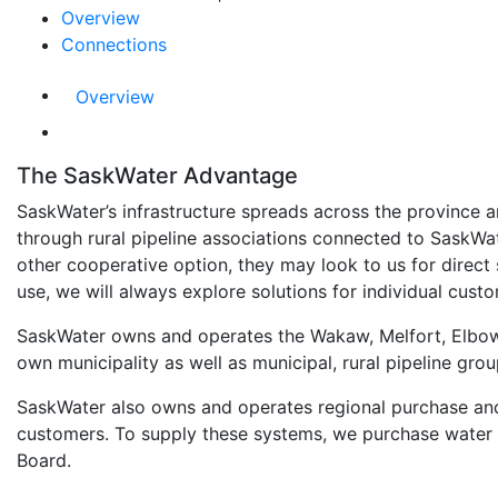
Overview
Connections
Overview
The SaskWater Advantage
SaskWater’s infrastructure spreads across the province a
through rural pipeline associations connected to SaskWa
other cooperative option, they may look to us for direct 
use, we will always explore solutions for individual cust
SaskWater owns and operates the Wakaw, Melfort, Elbow,
own municipality as well as municipal, rural pipeline gro
SaskWater also owns and operates regional purchase and
customers. To supply these systems, we purchase water f
Board.