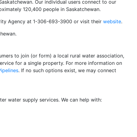
l Saskatchewan. Our individual users connect to our
proximately 120,400 people in Saskatchewan.
rity Agency at 1-306-693-3900 or visit their
website
.
tchewan.
ers to join (or form) a local rural water association,
service for a single property. For more information on
ipelines
. If no such options exist, we may connect
r water supply services. We can help with: