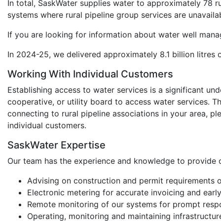
In total, SaskWater supplies water to approximately 78 ru
systems where rural pipeline group services are unavaila
If you are looking for information about water well mana
In 2024-25, we delivered approximately 8.1 billion litres
Working With Individual Customers
Establishing access to water services is a significant un
cooperative, or utility board to access water services. Th
connecting to rural pipeline associations in your area, p
individual customers.
SaskWater Expertise
Our team has the experience and knowledge to provide o
Advising on construction and permit requirements
Electronic metering for accurate invoicing and earl
Remote monitoring of our systems for prompt respon
Operating, monitoring and maintaining infrastructur