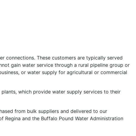
ter connections. These customers are typically served
not gain water service through a rural pipeline group or
business, or water supply for agricultural or commercial
lants, which provide water supply services to their
ased from bulk suppliers and delivered to our
 of Regina and the Buffalo Pound Water Administration