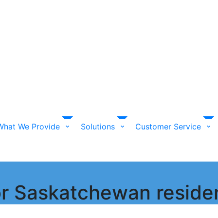
What We Provide
Solutions
Customer Service
for Saskatchewan reside