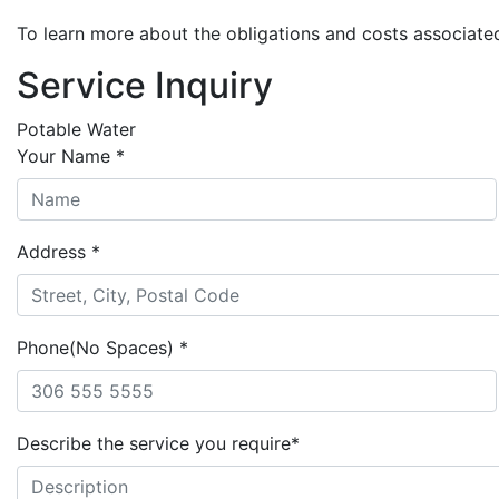
To learn more about the obligations and costs associate
Service Inquiry
Potable Water
Your Name
*
Address
*
Phone(No Spaces)
*
Describe the service you require
*