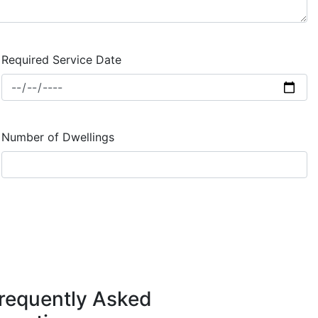
Required Service Date
Number of Dwellings
requently Asked