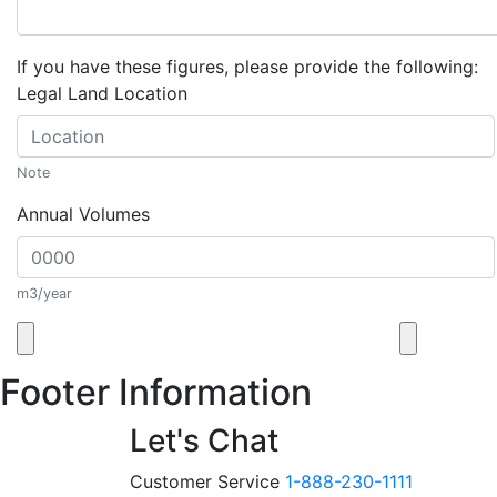
If you have these figures, please provide the following:
Legal Land Location
Note
Annual Volumes
m3/year
Footer Information
Let's Chat
Customer Service
1-888-230-1111