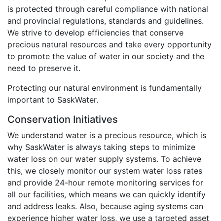
is protected through careful compliance with national
and provincial regulations, standards and guidelines.
We strive to develop efficiencies that conserve
precious natural resources and take every opportunity
to promote the value of water in our society and the
need to preserve it.
Protecting our natural environment is fundamentally
important to SaskWater.
Conservation Initiatives
We understand water is a precious resource, which is
why SaskWater is always taking steps to minimize
water loss on our water supply systems. To achieve
this, we closely monitor our system water loss rates
and provide 24-hour remote monitoring services for
all our facilities, which means we can quickly identify
and address leaks. Also, because aging systems can
experience higher water loss, we use a targeted asset