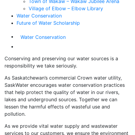
Town of Wakaw – Wakaw Jubilee Arena
Village of Elbow – Elbow Library
Water Conservation
Future of Water Scholarship
Water Conservation
Conserving and preserving our water sources is a
responsibility we take seriously.
As Saskatchewan’s commercial Crown water utility,
SaskWater encourages water conservation practices
that help protect the quality of water in our rivers,
lakes and underground sources. Together we can
lessen the harmful effects of wasteful use and
pollution.
As we provide vital water supply and wastewater
services to our customers, we ensure the environment