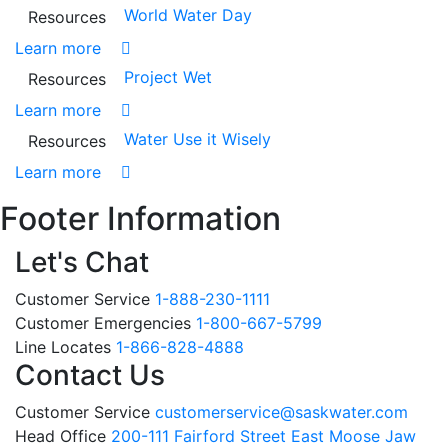
World Water Day
Resources
Learn more
Project Wet
Resources
Learn more
Water Use it Wisely
Resources
Learn more
Footer Information
Let's Chat
Customer Service
1-888-230-1111
Customer Emergencies
1-800-667-5799
Line Locates
1-866-828-4888
Contact Us
Customer Service
customerservice@saskwater.com
Head Office
200-111 Fairford Street East Moose Jaw