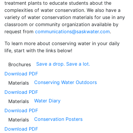
treatment plants to educate students about the
complexities of water conservation. We also have a
variety of water conservation materials for use in any
classroom or community organization available by
request from
communications@saskwater.com
.
To learn more about conserving water in your daily
life, start with the links below!
Save a drop. Save a lot.
Brochures
Download PDF
Conserving Water Outdoors
Materials
Download PDF
Water Diary
Materials
Download PDF
Conservation Posters
Materials
Download PDF