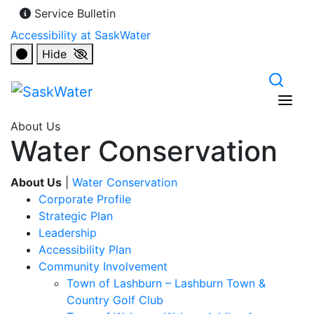
Service Bulletin
Accessibility at SaskWater
Hide
About Us
Water Conservation
About Us
|
Water Conservation
Corporate Profile
Strategic Plan
Leadership
Accessibility Plan
Community Involvement
Town of Lashburn – Lashburn Town &
Country Golf Club