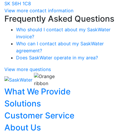
SK S6H 1C8
View more contact information
Frequently Asked Questions
Who should I contact about my SaskWater
invoice?
Who can I contact about my SaskWater
agreement?
Does SaskWater operate in my area?
View more questions
What We Provide
Solutions
Customer Service
About Us