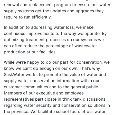
renewal and replacement program to ensure our water
supply systems get the updates and upgrades they
require to run efficiently.
In addition to addressing water loss, we make
continuous improvements to the way we operate. By
optimizing treatment processes on our systems we
can often reduce the percentage of wastewater
production at our facilities.
While we’re happy to do our part for conservation, we
know we can’t do enough on our own. That’s why
SaskWater works to promote the value of water and
supply water conservation information within our
customer communities and to the general public.
Members of our executive and employee
representatives participate in think tank discussions
regarding water security and conservation solutions in
the province. We facilitate school tours of our water