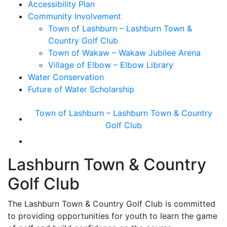
Accessibility Plan
Community Involvement
Town of Lashburn – Lashburn Town &
Country Golf Club
Town of Wakaw – Wakaw Jubilee Arena
Village of Elbow – Elbow Library
Water Conservation
Future of Water Scholarship
Town of Lashburn – Lashburn Town & Country
Golf Club
Lashburn Town & Country
Golf Club
The Lashburn Town & Country Golf Club is committed
to providing opportunities for youth to learn the game