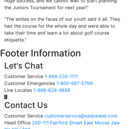
huge success, and we cannot wait to start planning
the Juniors Tournament for next year!”
“The smiles on the faces of our youth said it all. They
had the course for the whole day and were able to
take their time and learn a lot about golf course
etiquette.”
Footer Information
Let's Chat
Customer Service
1-888-230-1111
Customer Emergencies
1-800-667-5799
Line Locates
1-866-828-4888
Contact Us
Customer Service
customerservice@saskwater.com
Head Office
200-111 Fairford Street East Moose Jaw