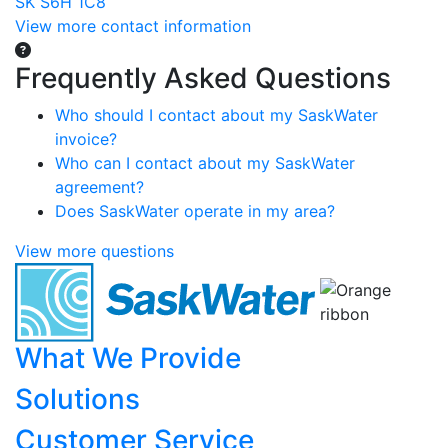
SK S6H 1C8
View more contact information
Frequently Asked Questions
Who should I contact about my SaskWater
invoice?
Who can I contact about my SaskWater
agreement?
Does SaskWater operate in my area?
View more questions
What We Provide
Solutions
Customer Service