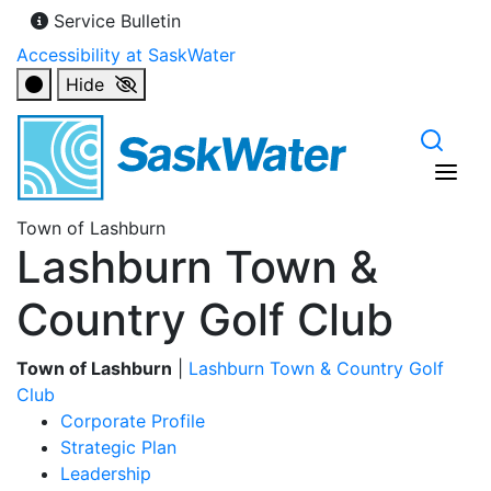
Service Bulletin
Accessibility at SaskWater
Hide
Town of Lashburn
Lashburn Town &
Country Golf Club
Town of Lashburn
|
Lashburn Town & Country Golf
Club
Corporate Profile
Strategic Plan
Leadership