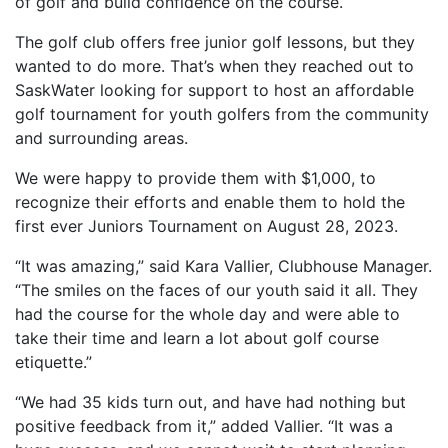
of golf and build confidence on the course.
The golf club offers free junior golf lessons, but they
wanted to do more. That’s when they reached out to
SaskWater looking for support to host an affordable
golf tournament for youth golfers from the community
and surrounding areas.
We were happy to provide them with $1,000, to
recognize their efforts and enable them to hold the
first ever Juniors Tournament on August 28, 2023.
“It was amazing,” said Kara Vallier, Clubhouse Manager.
“The smiles on the faces of our youth said it all. They
had the course for the whole day and were able to
take their time and learn a lot about golf course
etiquette.”
“We had 35 kids turn out, and have had nothing but
positive feedback from it,” added Vallier. “It was a