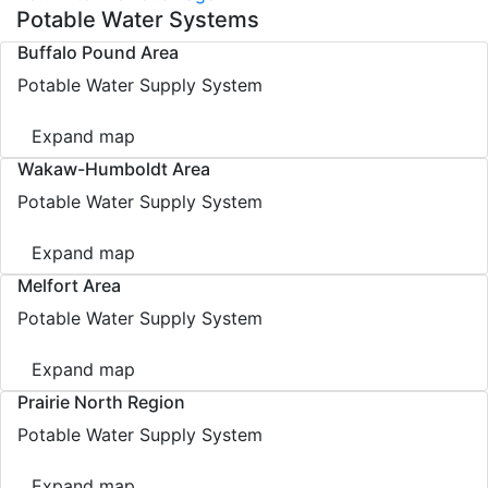
Potable Water Systems
Buffalo Pound Area
Potable Water Supply System
Expand map
Wakaw-Humboldt Area
Potable Water Supply System
Expand map
Melfort Area
Potable Water Supply System
Expand map
Prairie North Region
Potable Water Supply System
Expand map