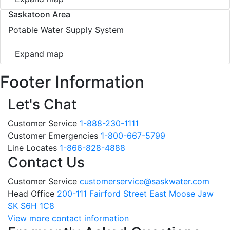
Saskatoon Area
Potable Water Supply System
Expand map
Footer Information
Let's Chat
Customer Service
1-888-230-1111
Customer Emergencies
1-800-667-5799
Line Locates
1-866-828-4888
Contact Us
Customer Service
customerservice@saskwater.com
Head Office
200-111 Fairford Street East Moose Jaw
SK S6H 1C8
View more contact information