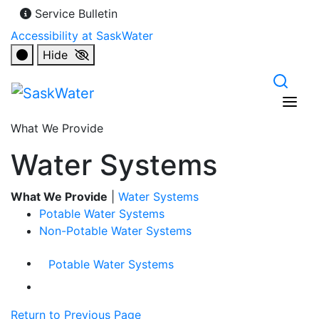
Service Bulletin
Accessibility at SaskWater
Hide
What We Provide
Water Systems
What We Provide
|
Water Systems
Potable Water Systems
Non-Potable Water Systems
Potable Water Systems
Return to Previous Page