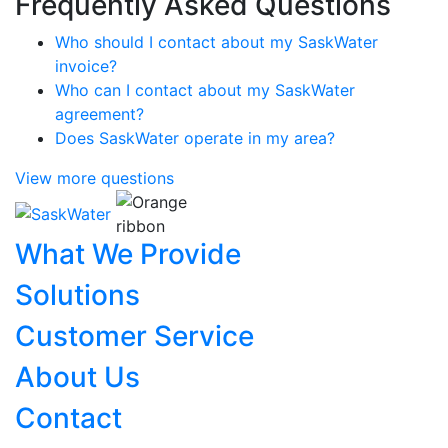
Frequently Asked Questions
Who should I contact about my SaskWater
invoice?
Who can I contact about my SaskWater
agreement?
Does SaskWater operate in my area?
View more questions
What We Provide
Solutions
Customer Service
About Us
Contact