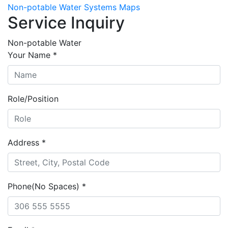
Non-potable Water Systems Maps
Service Inquiry
Non-potable Water
Your Name
*
Role/Position
Address
*
Phone(No Spaces)
*