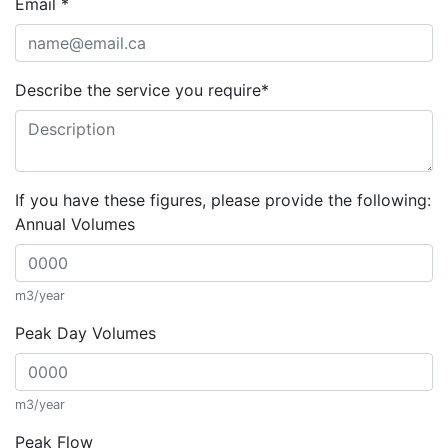
Email
*
Describe the service you require
*
If you have these figures, please provide the following:
Annual Volumes
m3/year
Peak Day Volumes
m3/year
Peak Flow