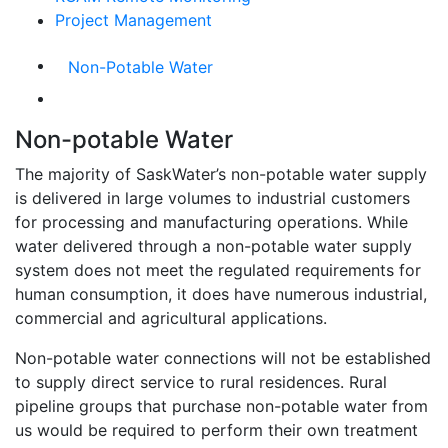
Project Management
Non-Potable Water
Non-potable Water
The majority of SaskWater’s non-potable water supply
is delivered in large volumes to industrial customers
for processing and manufacturing operations. While
water delivered through a non-potable water supply
system does not meet the regulated requirements for
human consumption, it does have numerous industrial,
commercial and agricultural applications.
Non-potable water connections will not be established
to supply direct service to rural residences. Rural
pipeline groups that purchase non-potable water from
us would be required to perform their own treatment