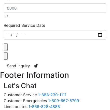
L/s
Required Service Date
Send Inquiry
Footer Information
Let's Chat
Customer Service
1-888-230-1111
Customer Emergencies
1-800-667-5799
Line Locates
1-866-828-4888