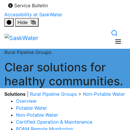
Service Bulletin
Accessibility at SaskWater
Hide
Rural Pipeline Groups
Clear solutions for
healthy communities.
Solutions
|
Rural Pipeline Groups
>
Non-Potable Water
Overview
Potable Water
Non-Potable Water
Certified Operation & Maintenance
ROAM Remote Monitoring