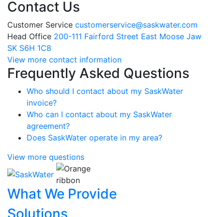
Contact Us
Customer Service
customerservice@saskwater.com
Head Office
200-111 Fairford Street East Moose Jaw
SK S6H 1C8
View more contact information
Frequently Asked Questions
Who should I contact about my SaskWater
invoice?
Who can I contact about my SaskWater
agreement?
Does SaskWater operate in my area?
View more questions
What We Provide
Solutions