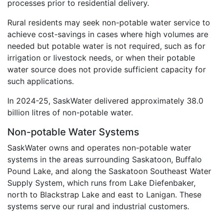
processes prior to residential delivery.
Rural residents may seek non-potable water service to
achieve cost-savings in cases where high volumes are
needed but potable water is not required, such as for
irrigation or livestock needs, or when their potable
water source does not provide sufficient capacity for
such applications.
In 2024-25, SaskWater delivered approximately 38.0
billion litres of non-potable water.
Non-potable Water Systems
SaskWater owns and operates non-potable water
systems in the areas surrounding Saskatoon, Buffalo
Pound Lake, and along the Saskatoon Southeast Water
Supply System, which runs from Lake Diefenbaker,
north to Blackstrap Lake and east to Lanigan. These
systems serve our rural and industrial customers.