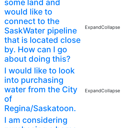
some land and
would like to
connect to the
Expand
Collapse
SaskWater pipeline
that is located close
by. How can I go
about doing this?
I would like to look
into purchasing
water from the City
Expand
Collapse
of
Regina/Saskatoon.
I am considering