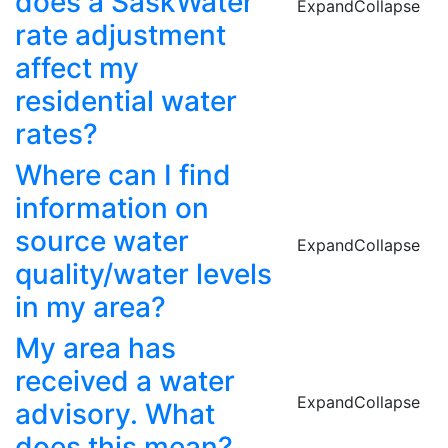
does a SaskWater
Expand
Collapse
rate adjustment
affect my
residential water
rates?
Where can I find
information on
source water
Expand
Collapse
quality/water levels
in my area?
My area has
received a water
Expand
Collapse
advisory. What
does this mean?