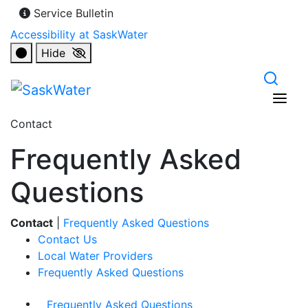
Service Bulletin
Accessibility at SaskWater
Hide
Contact
Frequently Asked
Questions
Contact
|
Frequently Asked Questions
Contact Us
Local Water Providers
Frequently Asked Questions
Frequently Asked Questions