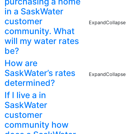
purchasing a home
in a SaskWater
customer
Expand
Collapse
community. What
will my water rates
be?
How are
SaskWater’s rates
Expand
Collapse
determined?
If I live a in
SaskWater
customer
community how