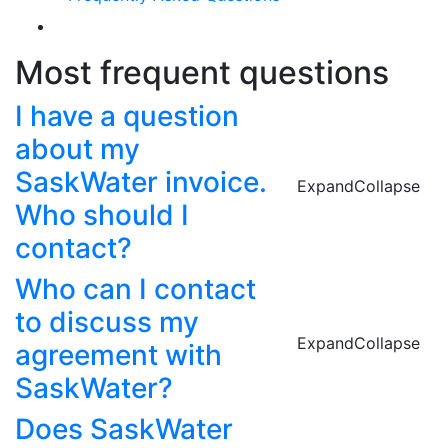
Most frequent questions
I have a question
about my
SaskWater invoice.
Expand
Collapse
Who should I
contact?
Who can I contact
to discuss my
Expand
Collapse
agreement with
SaskWater?
Does SaskWater