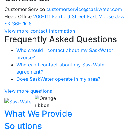
Customer Service
customerservice@saskwater.com
Head Office
200-111 Fairford Street East Moose Jaw
SK S6H 1C8
View more contact information
Frequently Asked Questions
Who should I contact about my SaskWater
invoice?
Who can I contact about my SaskWater
agreement?
Does SaskWater operate in my area?
View more questions
What We Provide
Solutions