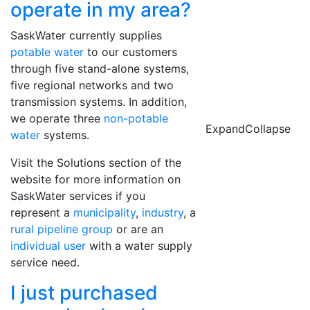
operate in my area?
SaskWater currently supplies
potable water
to our customers
through five stand-alone systems,
five regional networks and two
transmission systems. In addition,
we operate three
non-potable
Expand
Collapse
water
systems.
Visit the Solutions section of the
website for more information on
SaskWater services if you
represent a
municipality
,
industry
, a
rural pipeline group
or are an
individual user
with a water supply
service need.
I just purchased