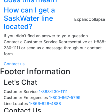
How can I get a
SaskWater line
Expand
Collapse
located?
If you didn’t find an answer to your question
Contact a Customer Service Representative at 1-888-
230-1111 or send us a message through our contact
form.
Contact us
Footer Information
Let's Chat
Customer Service
1-888-230-1111
Customer Emergencies
1-800-667-5799
Line Locates
1-866-828-4888
Contact Us